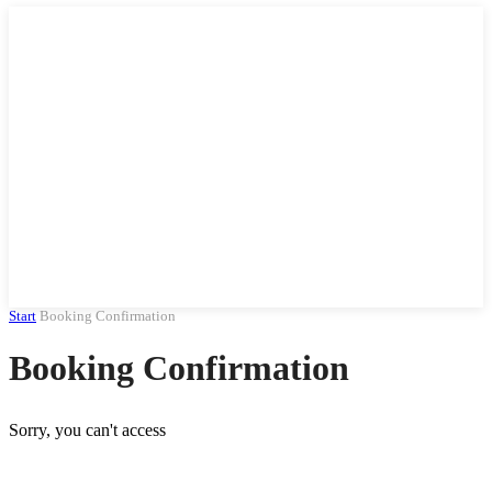
Start
Booking Confirmation
Booking Confirmation
Sorry, you can't access